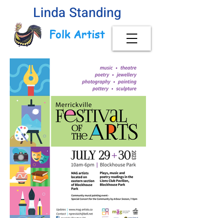
Linda Standing
Folk Artist