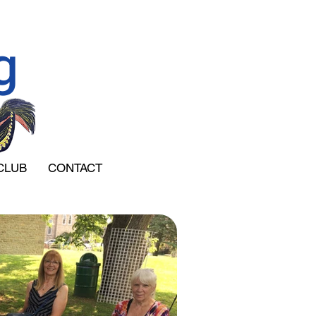
g
CLUB
CONTACT