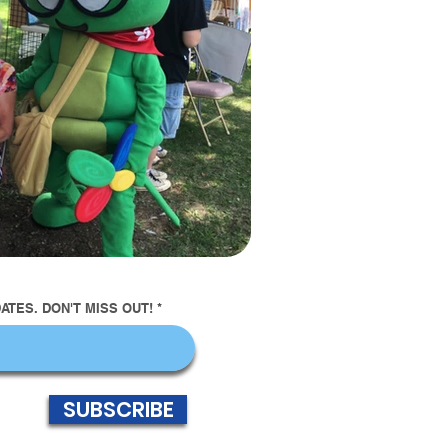
TES. DON'T MISS OUT!
SUBSCRIBE