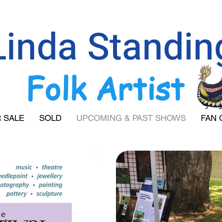
Linda Standin
Folk Artist
 SALE
SOLD
UPCOMING & PAST SHOWS
FAN 