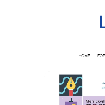
HOME
FOR