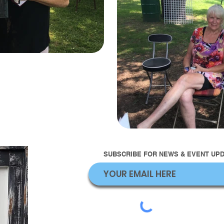
SUBSCRIBE FOR NEWS & EVENT UPDA